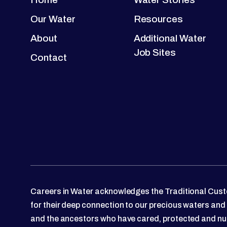
Our Water
Resources
About
Additional Water
Job Sites
Contact
Careers in Water acknowledges the Traditional Custo
for their deep connection to our precious waters and
and the ancestors who have cared, protected and nu