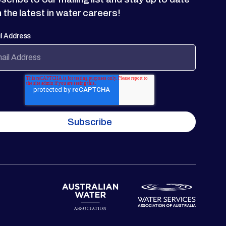
h the latest in water careers!
l Address