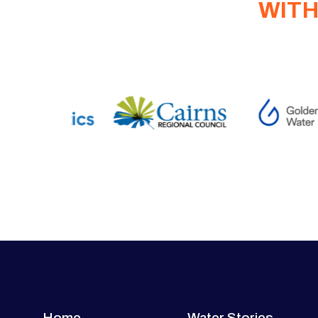
WITH
Home
Water Stories