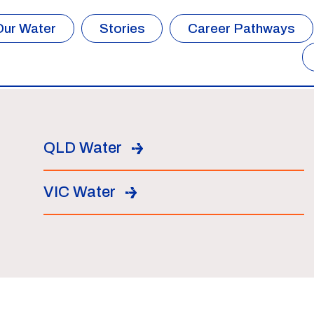
Our Water
Stories
Career Pathways
QLD Water
VIC Water