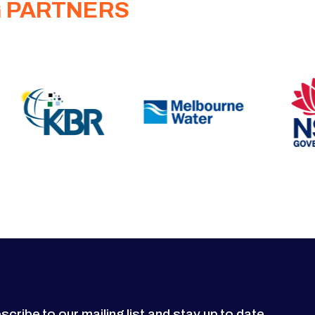
G PARTNERS
scribe to our mailing list and stay up to date