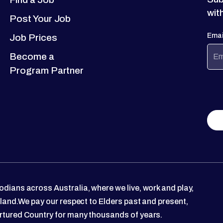
wit
Post Your Job
Emai
Job Prices
Become a
Program Partner
dians across Australia, where we live, work and play,
 land.We pay our respect to Elders past and present,
rtured Country for many thousands of years.