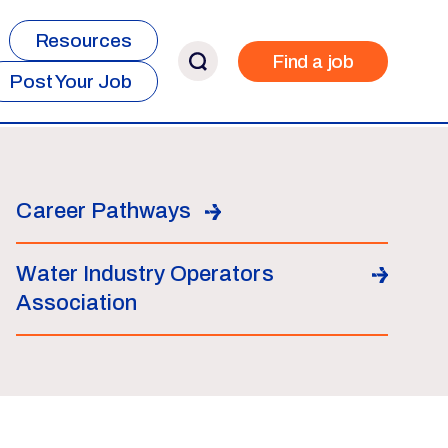
Resources
Find a job
Post Your Job
Career Pathways
Water Industry Operators
Association