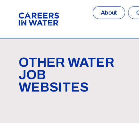
About
OTHER WATER
JOB
WEBSITES