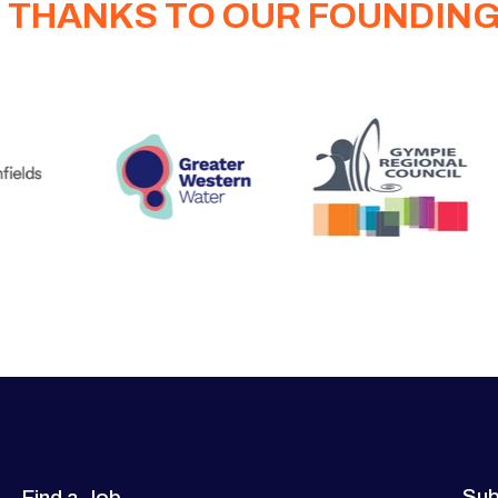
 THANKS TO OUR FOUNDIN
Sub
Find a Job