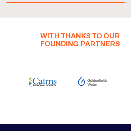
WITH THANKS TO OUR
FOUNDING PARTNERS