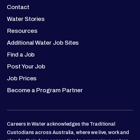
Contact
Water Stories
Resources
Additional Water Job Sites
Find a Job
Post Your Job
Job Prices
Become a Program Partner
Careers in Water acknowledges the Traditional
Custodians across Australia, where we live, work and