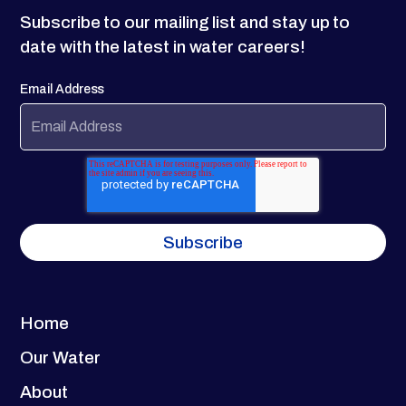
Subscribe to our mailing list and stay up to
date with the latest in water careers!
Email Address
Home
Our Water
About