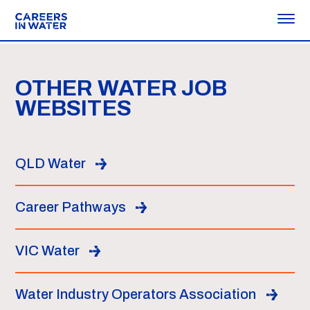
OTHER WATER JOB
WEBSITES
QLD Water
Career Pathways
VIC Water
Water Industry Operators Association