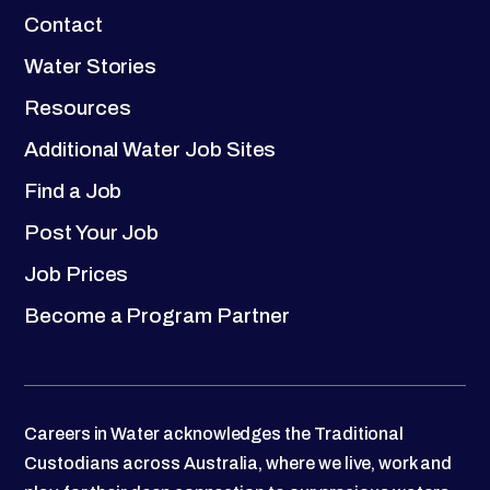
Contact
Water Stories
Resources
Additional Water Job Sites
Find a Job
Post Your Job
Job Prices
Become a Program Partner
Careers in Water acknowledges the Traditional
Custodians across Australia, where we live, work and