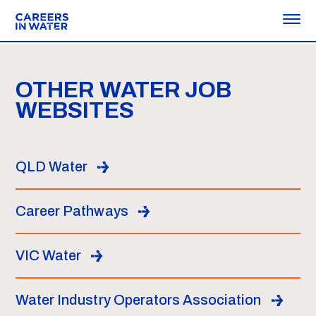
OTHER WATER JOB
WEBSITES
QLD Water
Career Pathways
VIC Water
Water Industry Operators Association