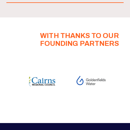
WITH THANKS TO OUR
FOUNDING PARTNERS