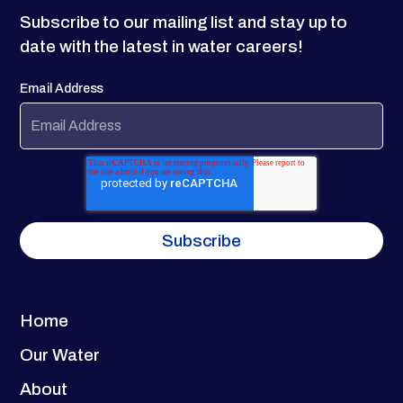
Subscribe to our mailing list and stay up to
date with the latest in water careers!
Email Address
Home
Our Water
About