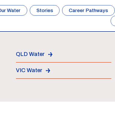
Our Water
Stories
Career Pathways
QLD Water
VIC Water