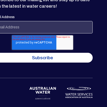
h the latest in water careers!
l Address