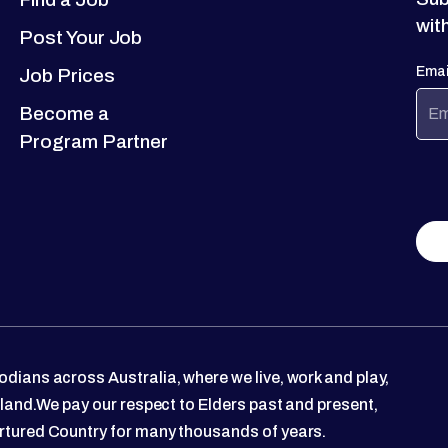
wit
Post Your Job
Emai
Job Prices
Become a
Program Partner
dians across Australia, where we live, work and play,
 land.We pay our respect to Elders past and present,
rtured Country for many thousands of years.