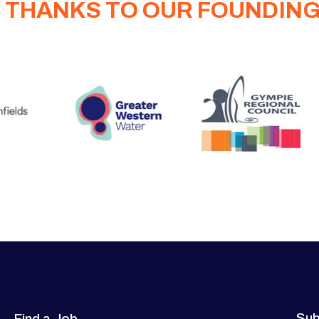
 THANKS TO OUR FOUNDIN
Sub
Find a Job