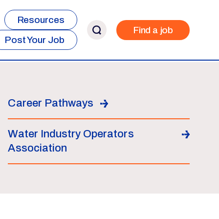
Resources
Find a job
Post Your Job
Career Pathways
Water Industry Operators
Association