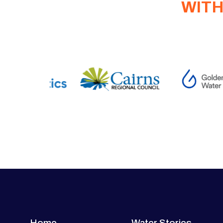
WITH
Home
Water Stories