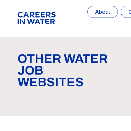
About
OTHER WATER
JOB
WEBSITES