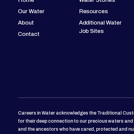
Our Water
Resources
About
Additional Water
Job Sites
Contact
Careers in Water acknowledges the Traditional Custo
for their deep connection to our precious waters and
and the ancestors who have cared, protected and nu