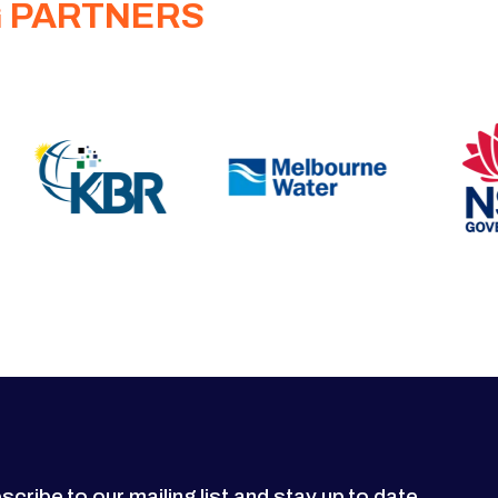
G PARTNERS
scribe to our mailing list and stay up to date