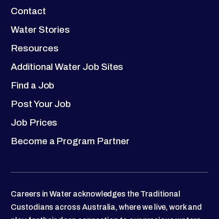
Contact
Water Stories
Resources
Additional Water Job Sites
Find a Job
Post Your Job
Job Prices
Become a Program Partner
Careers in Water acknowledges the Traditional
Custodians across Australia, where we live, work and