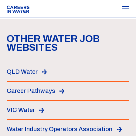
OTHER WATER JOB
WEBSITES
QLD Water
Career Pathways
VIC Water
Water Industry Operators Association