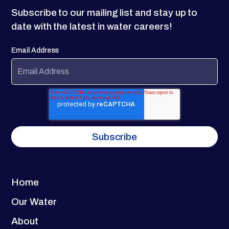
Subscribe to our mailing list and stay up to
date with the latest in water careers!
Email Address
Home
Our Water
About