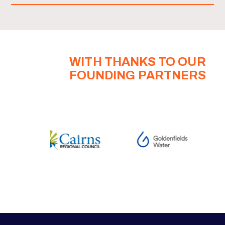
WITH THANKS TO OUR
FOUNDING PARTNERS