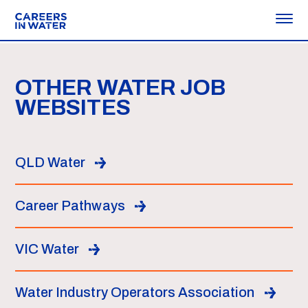
OTHER WATER JOB
WEBSITES
QLD Water
Career Pathways
VIC Water
Water Industry Operators Association