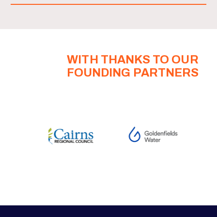
WITH THANKS TO OUR
FOUNDING PARTNERS