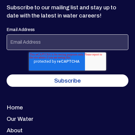
Subscribe to our mailing list and stay up to
date with the latest in water careers!
Email Address
Home
Our Water
About