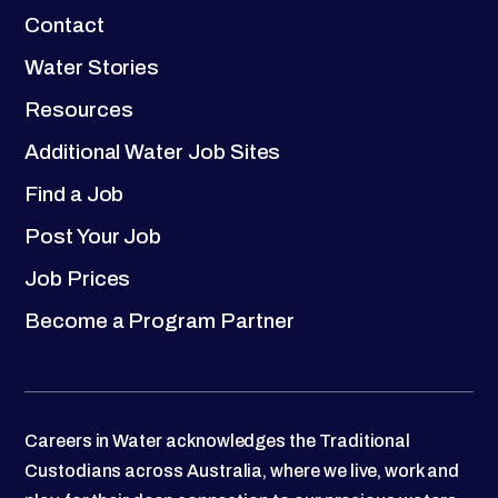
Contact
Water Stories
Resources
Additional Water Job Sites
Find a Job
Post Your Job
Job Prices
Become a Program Partner
Careers in Water acknowledges the Traditional
Custodians across Australia, where we live, work and