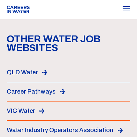
OTHER WATER JOB
WEBSITES
QLD Water
Career Pathways
VIC Water
Water Industry Operators Association