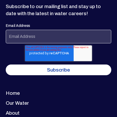
Subscribe to our mailing list and stay up to
date with the latest in water careers!
Email Address
Home
Our Water
About