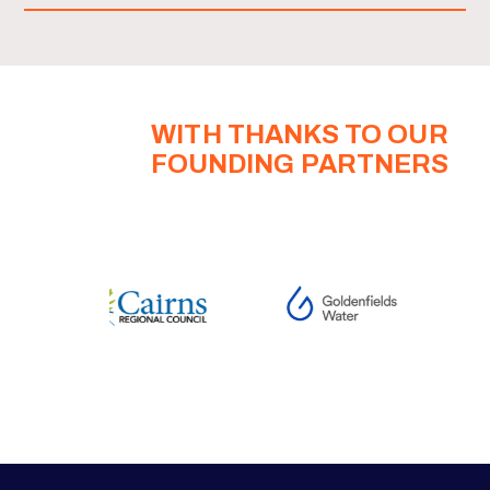
WITH THANKS TO OUR
FOUNDING PARTNERS