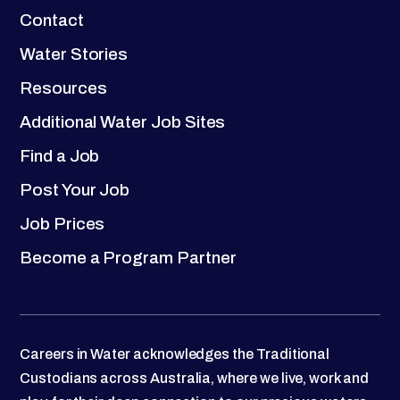
Contact
Water Stories
Resources
Additional Water Job Sites
Find a Job
Post Your Job
Job Prices
Become a Program Partner
Careers in Water acknowledges the Traditional
Custodians across Australia, where we live, work and