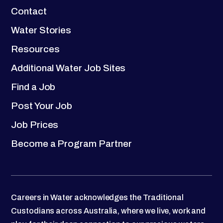
Contact
Water Stories
Resources
Additional Water Job Sites
Find a Job
Post Your Job
Job Prices
Become a Program Partner
Careers in Water acknowledges the Traditional
Custodians across Australia, where we live, work and