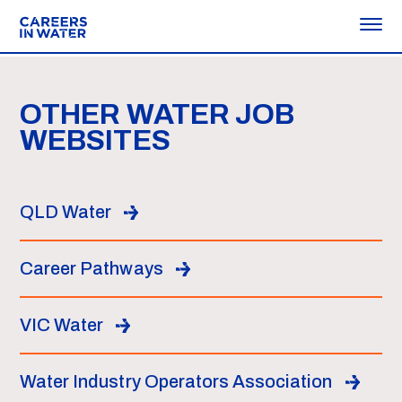
OTHER WATER JOB
WEBSITES
QLD Water
Career Pathways
VIC Water
Water Industry Operators Association