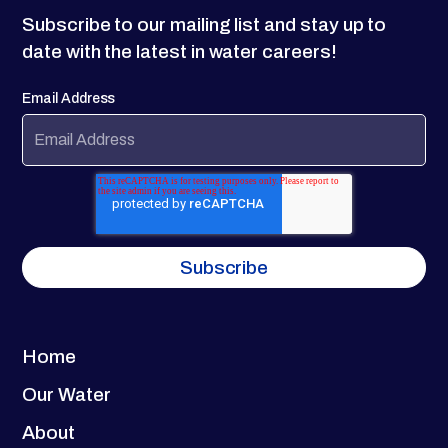
Subscribe to our mailing list and stay up to
date with the latest in water careers!
Email Address
Home
Our Water
About