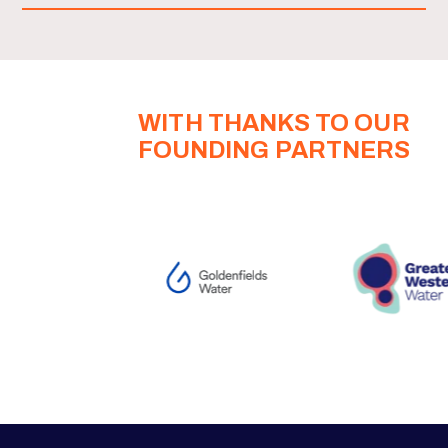
WITH THANKS TO OUR
FOUNDING PARTNERS