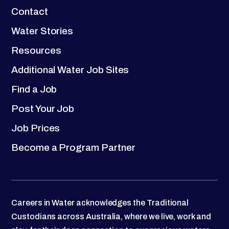
Contact
Water Stories
Resources
Additional Water Job Sites
Find a Job
Post Your Job
Job Prices
Become a Program Partner
Careers in Water acknowledges the Traditional
Custodians across Australia, where we live, work and