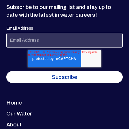
Subscribe to our mailing list and stay up to
date with the latest in water careers!
Email Address
Home
Our Water
About