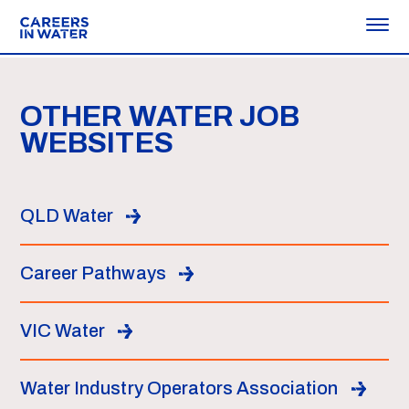
OTHER WATER JOB
WEBSITES
QLD Water
Career Pathways
VIC Water
Water Industry Operators Association