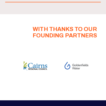
WITH THANKS TO OUR
FOUNDING PARTNERS