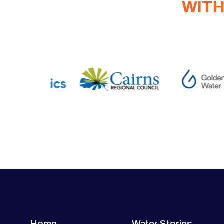
WITH
Home
Water Stories