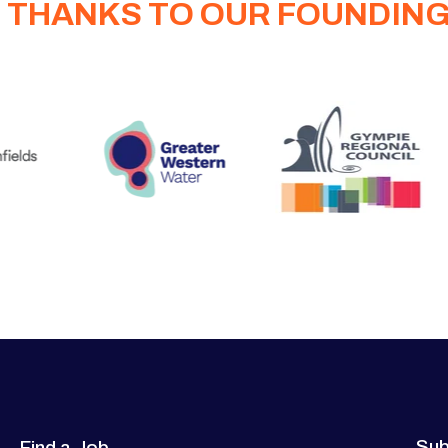
 THANKS TO OUR FOUNDIN
Sub
Find a Job