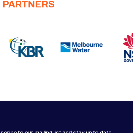
G PARTNERS
scribe to our mailing list and stay up to date