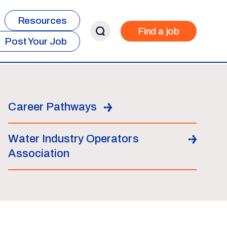
Resources
Find a job
Post Your Job
Career Pathways
Water Industry Operators
Association