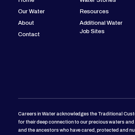
Our Water
Resources
About
Additional Water
Job Sites
Contact
Careers in Water acknowledges the Traditional Custo
for their deep connection to our precious waters and
and the ancestors who have cared, protected and nu