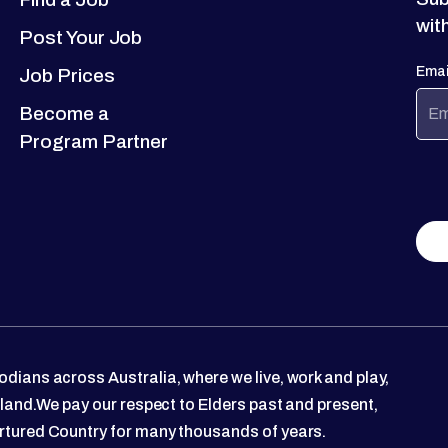
wit
Post Your Job
Emai
Job Prices
Become a
Program Partner
dians across Australia, where we live, work and play,
 land.We pay our respect to Elders past and present,
rtured Country for many thousands of years.