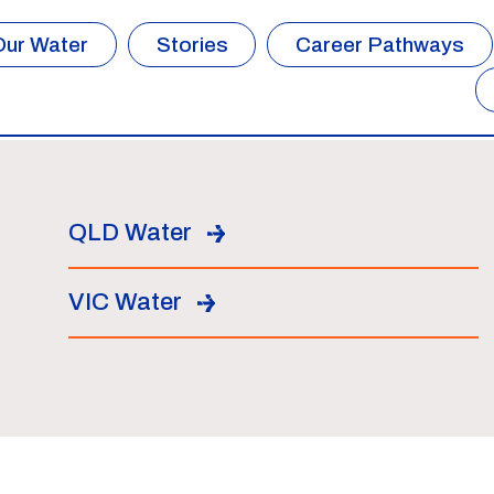
Our Water
Stories
Career Pathways
QLD Water
VIC Water