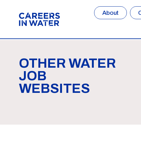
About
OTHER WATER
JOB
WEBSITES