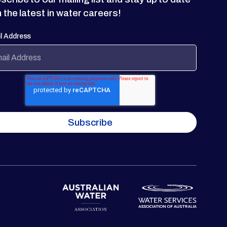
h the latest in water careers!
l Address