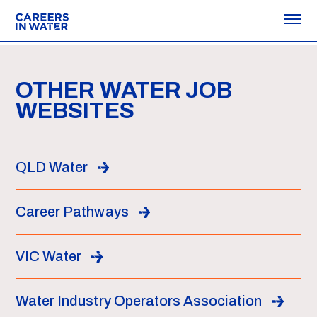
OTHER WATER JOB
WEBSITES
QLD Water
Career Pathways
VIC Water
Water Industry Operators Association