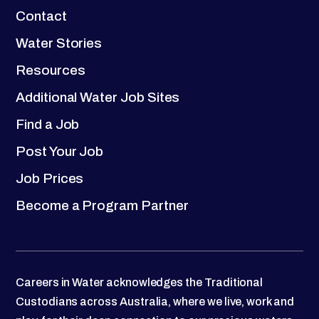
Contact
Water Stories
Resources
Additional Water Job Sites
Find a Job
Post Your Job
Job Prices
Become a Program Partner
Careers in Water acknowledges the Traditional
Custodians across Australia, where we live, work and