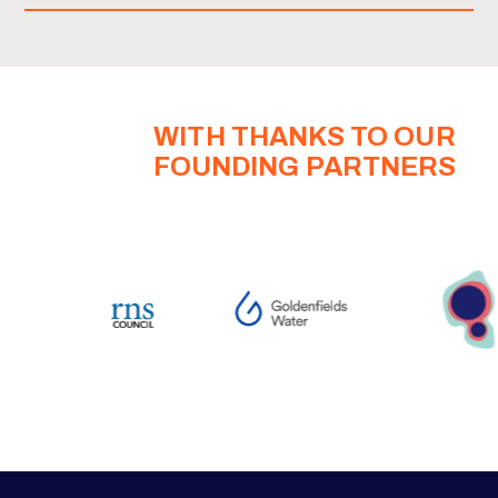
WITH THANKS TO OUR
FOUNDING PARTNERS