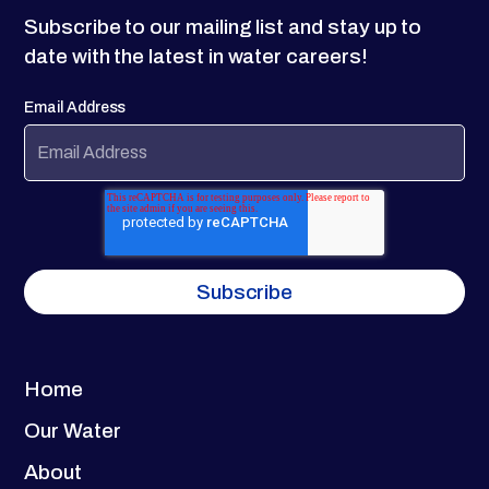
Subscribe to our mailing list and stay up to
date with the latest in water careers!
Email Address
Home
Our Water
About