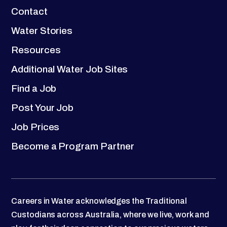
Contact
Water Stories
Resources
Additional Water Job Sites
Find a Job
Post Your Job
Job Prices
Become a Program Partner
Careers in Water acknowledges the Traditional
Custodians across Australia, where we live, work and