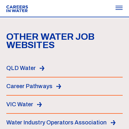
OTHER WATER JOB
WEBSITES
QLD Water
Career Pathways
VIC Water
Water Industry Operators Association