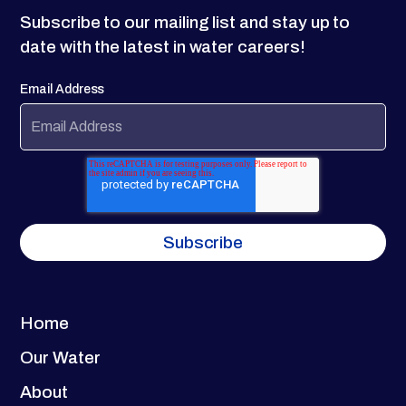
Subscribe to our mailing list and stay up to
date with the latest in water careers!
Email Address
Home
Our Water
About