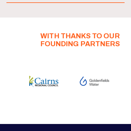
WITH THANKS TO OUR
FOUNDING PARTNERS