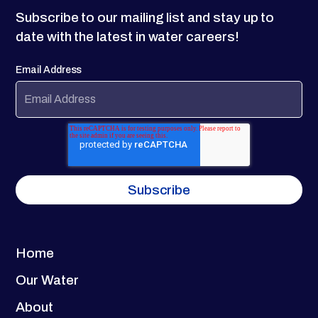
Subscribe to our mailing list and stay up to
date with the latest in water careers!
Email Address
Home
Our Water
About