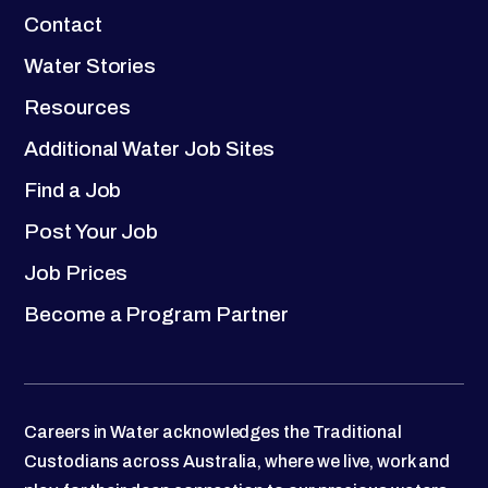
Contact
Water Stories
Resources
Additional Water Job Sites
Find a Job
Post Your Job
Job Prices
Become a Program Partner
Careers in Water acknowledges the Traditional
Custodians across Australia, where we live, work and