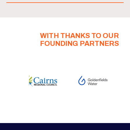
WITH THANKS TO OUR
FOUNDING PARTNERS