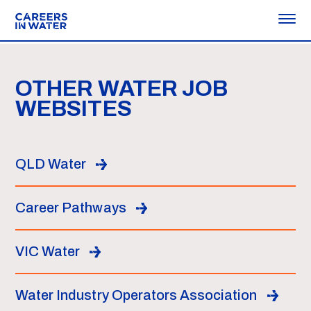
OTHER WATER JOB
WEBSITES
QLD Water
Career Pathways
VIC Water
Water Industry Operators Association