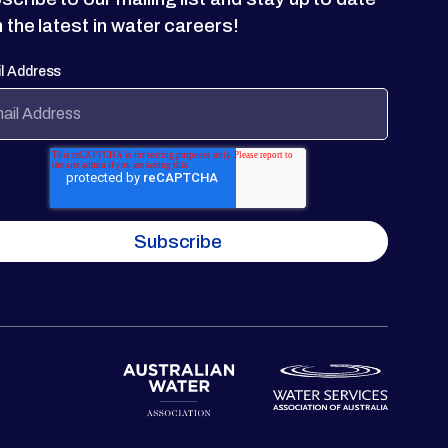
h the latest in water careers!
l Address