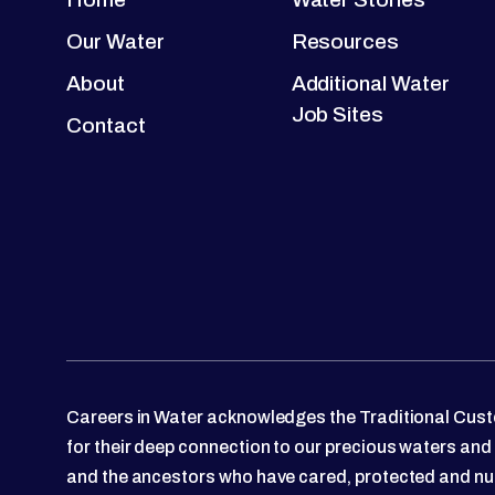
Our Water
Resources
About
Additional Water
Job Sites
Contact
Careers in Water acknowledges the Traditional Custo
for their deep connection to our precious waters and
and the ancestors who have cared, protected and nu