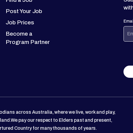
wit
Post Your Job
Emai
Job Prices
Become a
Program Partner
dians across Australia, where we live, work and play,
 land.We pay our respect to Elders past and present,
rtured Country for many thousands of years.