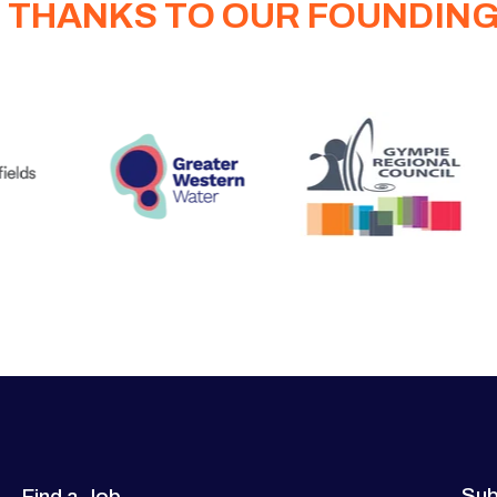
 THANKS TO OUR FOUNDIN
Sub
Find a Job