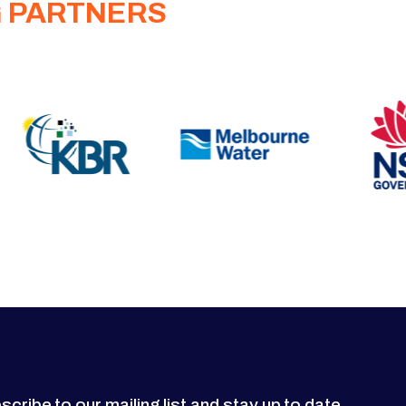
G PARTNERS
scribe to our mailing list and stay up to date