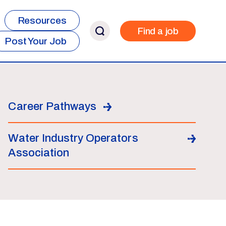
Resources
Find a job
Post Your Job
Career Pathways
Water Industry Operators
Association