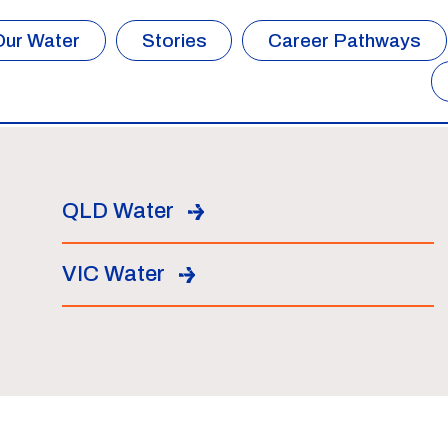
Our Water
Stories
Career Pathways
QLD Water
VIC Water