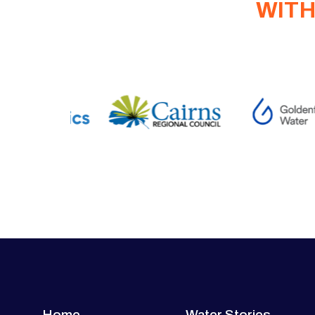
WITH
Home
Water Stories