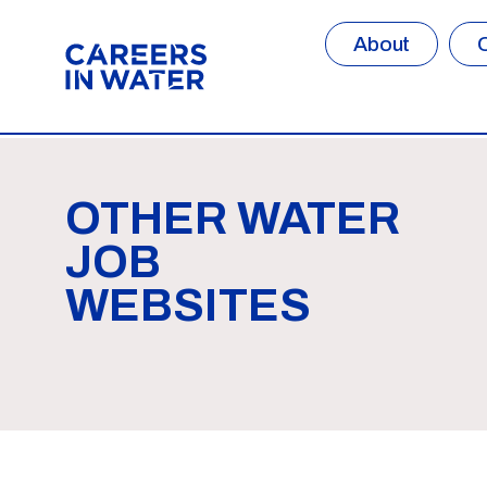
About
OTHER WATER
JOB
WEBSITES