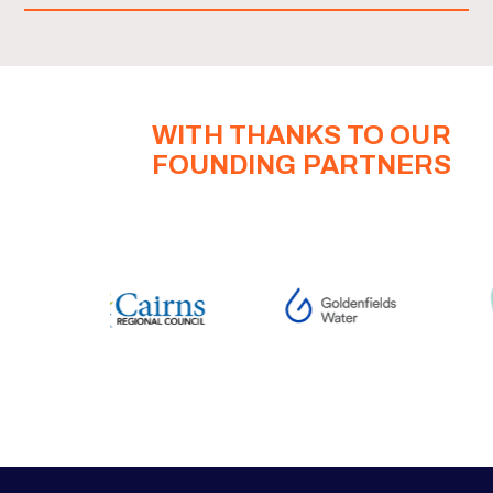
WITH THANKS TO OUR
FOUNDING PARTNERS