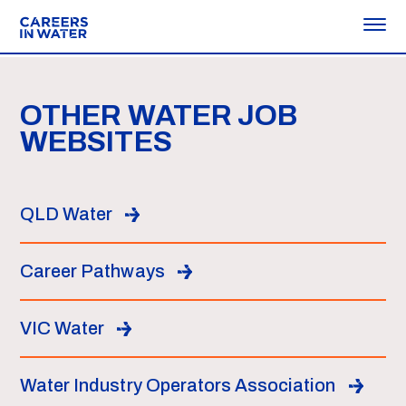
OTHER WATER JOB
WEBSITES
QLD Water
Career Pathways
VIC Water
Water Industry Operators Association