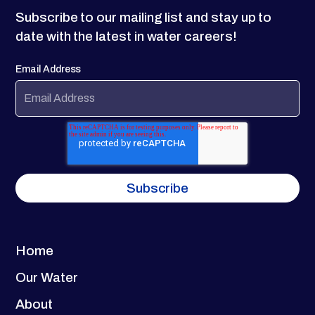
Subscribe to our mailing list and stay up to
date with the latest in water careers!
Email Address
Home
Our Water
About