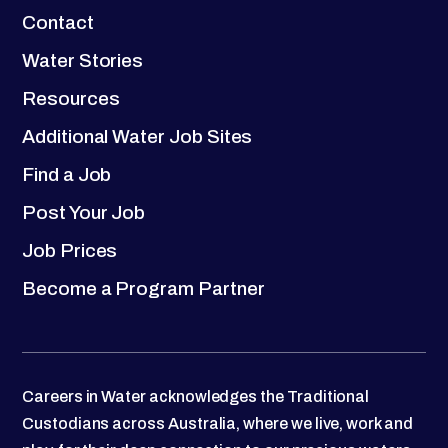
Contact
Water Stories
Resources
Additional Water Job Sites
Find a Job
Post Your Job
Job Prices
Become a Program Partner
Careers in Water acknowledges the Traditional
Custodians across Australia, where we live, work and