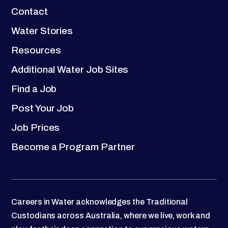
Contact
Water Stories
Resources
Additional Water Job Sites
Find a Job
Post Your Job
Job Prices
Become a Program Partner
Careers in Water acknowledges the Traditional
Custodians across Australia, where we live, work and