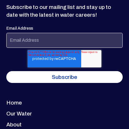
Subscribe to our mailing list and stay up to
date with the latest in water careers!
Email Address
Home
Our Water
About