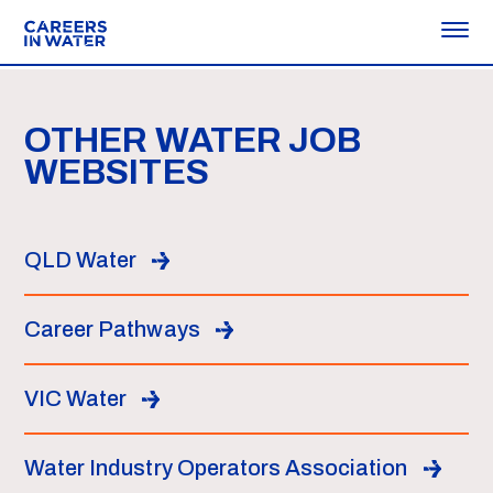
OTHER WATER JOB
WEBSITES
QLD Water
Career Pathways
VIC Water
Water Industry Operators Association