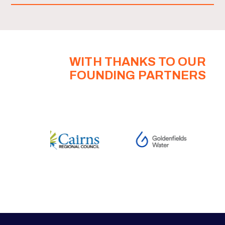
WITH THANKS TO OUR
FOUNDING PARTNERS