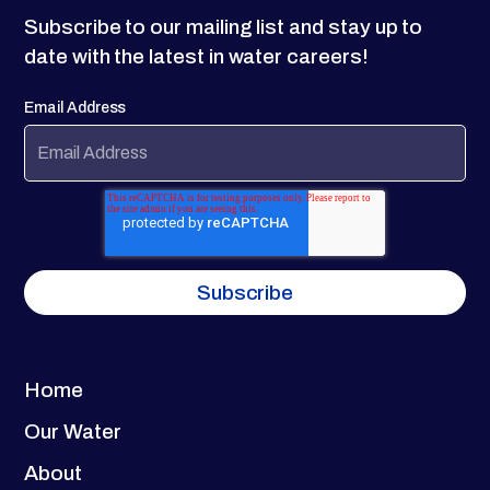
Subscribe to our mailing list and stay up to
date with the latest in water careers!
Email Address
Home
Our Water
About