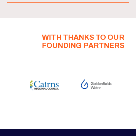
WITH THANKS TO OUR
FOUNDING PARTNERS