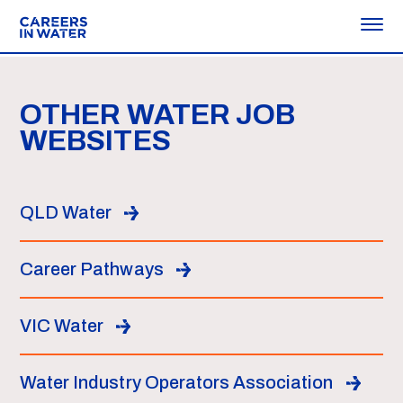
OTHER WATER JOB
WEBSITES
QLD Water
Career Pathways
VIC Water
Water Industry Operators Association