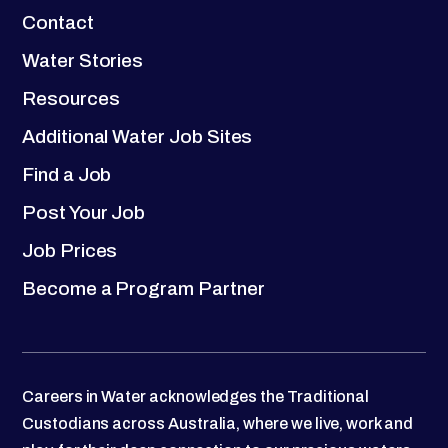
Contact
Water Stories
Resources
Additional Water Job Sites
Find a Job
Post Your Job
Job Prices
Become a Program Partner
Careers in Water acknowledges the Traditional
Custodians across Australia, where we live, work and