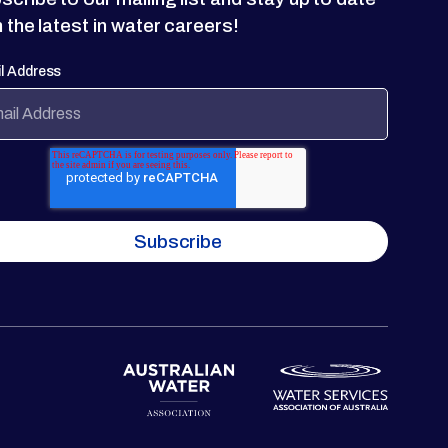
h the latest in water careers!
l Address