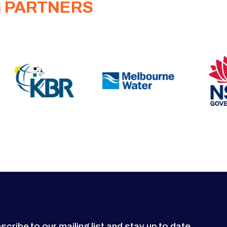
G PARTNERS
scribe to our mailing list and stay up to date