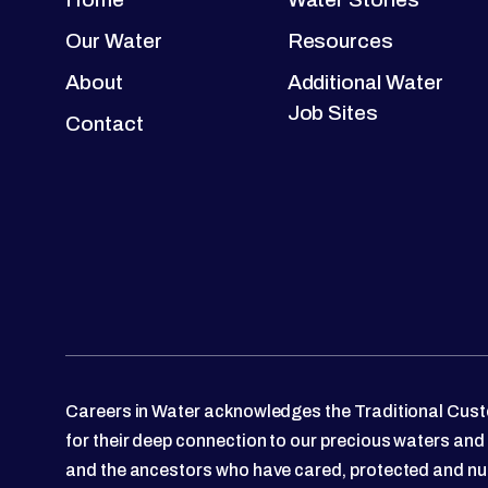
Our Water
Resources
About
Additional Water
Job Sites
Contact
Careers in Water acknowledges the Traditional Custo
for their deep connection to our precious waters and
and the ancestors who have cared, protected and nu