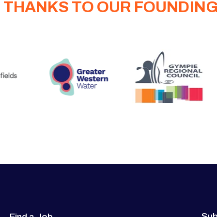
 THANKS TO OUR FOUNDIN
Sub
Find a Job