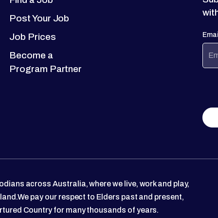
wit
Post Your Job
Emai
Job Prices
Become a
Program Partner
dians across Australia, where we live, work and play,
 land.We pay our respect to Elders past and present,
rtured Country for many thousands of years.