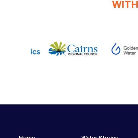
WITH
Home
Water Stories