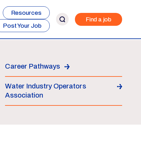
Resources
Find a job
Post Your Job
Career Pathways
Water Industry Operators
Association