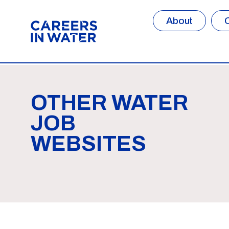
About
OTHER WATER
JOB
WEBSITES