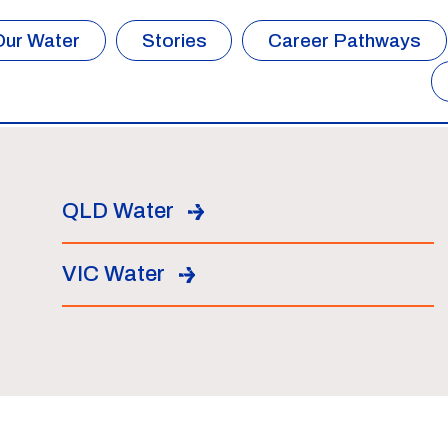
Our Water
Stories
Career Pathways
QLD Water
VIC Water