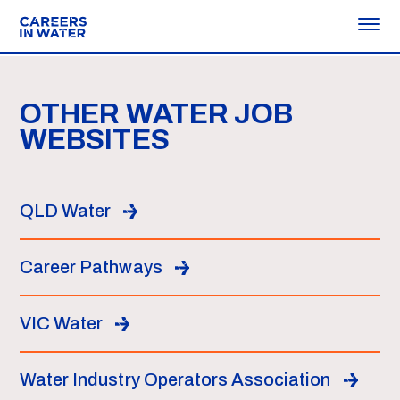
OTHER WATER JOB
WEBSITES
QLD Water
Career Pathways
VIC Water
Water Industry Operators Association