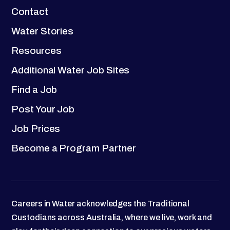
Contact
Water Stories
Resources
Additional Water Job Sites
Find a Job
Post Your Job
Job Prices
Become a Program Partner
Careers in Water acknowledges the Traditional
Custodians across Australia, where we live, work and