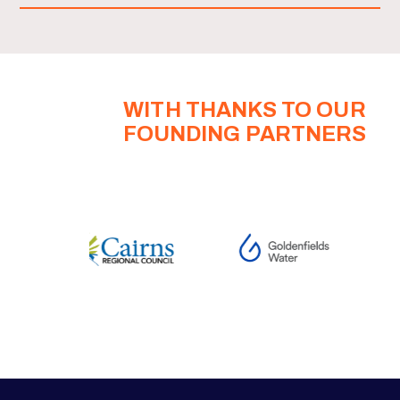
WITH THANKS TO OUR
FOUNDING PARTNERS