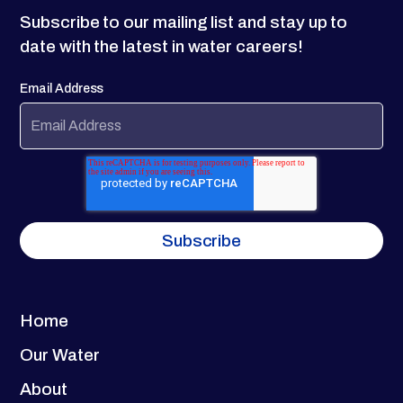
Subscribe to our mailing list and stay up to
date with the latest in water careers!
Email Address
Home
Our Water
About