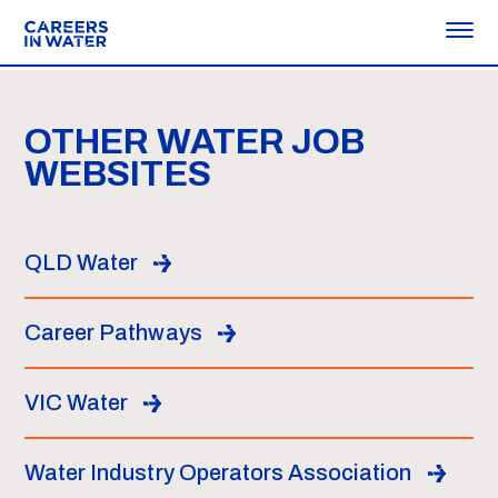
OTHER WATER JOB
WEBSITES
QLD Water
Career Pathways
VIC Water
Water Industry Operators Association