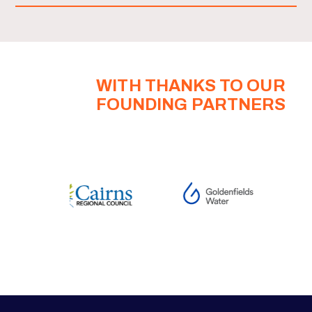
WITH THANKS TO OUR
FOUNDING PARTNERS