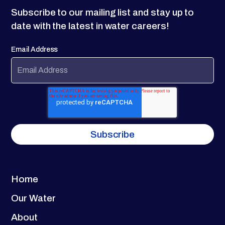
Subscribe to our mailing list and stay up to
date with the latest in water careers!
Email Address
Home
Our Water
About