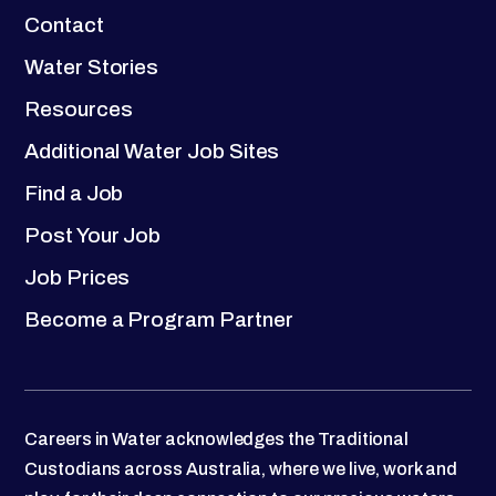
Contact
Water Stories
Resources
Additional Water Job Sites
Find a Job
Post Your Job
Job Prices
Become a Program Partner
Careers in Water acknowledges the Traditional
Custodians across Australia, where we live, work and