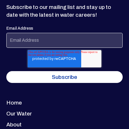
Subscribe to our mailing list and stay up to
date with the latest in water careers!
Email Address
Home
Our Water
About