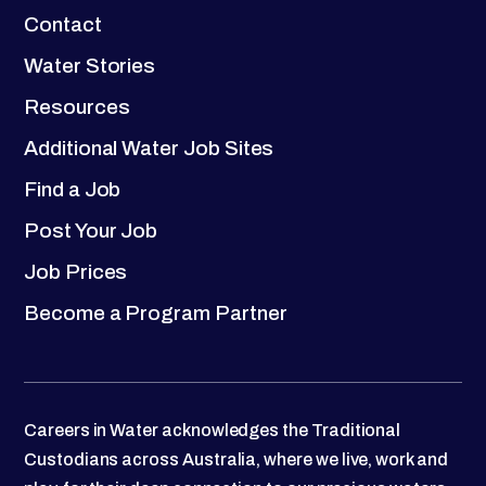
Contact
Water Stories
Resources
Additional Water Job Sites
Find a Job
Post Your Job
Job Prices
Become a Program Partner
Careers in Water acknowledges the Traditional
Custodians across Australia, where we live, work and