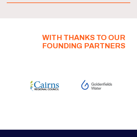
WITH THANKS TO OUR
FOUNDING PARTNERS