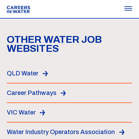
OTHER WATER JOB
WEBSITES
QLD Water
Career Pathways
VIC Water
Water Industry Operators Association