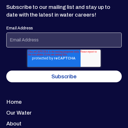
Subscribe to our mailing list and stay up to
date with the latest in water careers!
Email Address
Home
Our Water
About