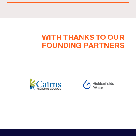
WITH THANKS TO OUR
FOUNDING PARTNERS