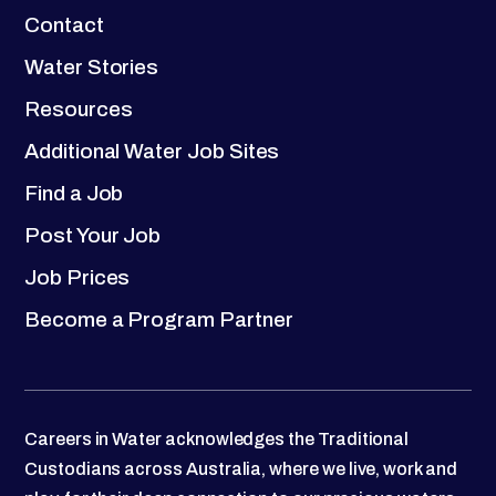
Contact
Water Stories
Resources
Additional Water Job Sites
Find a Job
Post Your Job
Job Prices
Become a Program Partner
Careers in Water acknowledges the Traditional
Custodians across Australia, where we live, work and