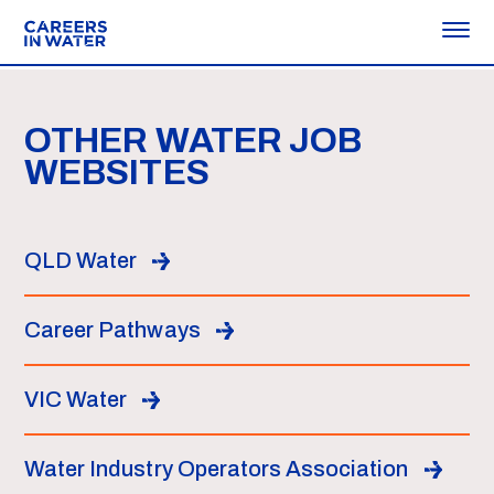
OTHER WATER JOB
WEBSITES
QLD Water
Career Pathways
VIC Water
Water Industry Operators Association