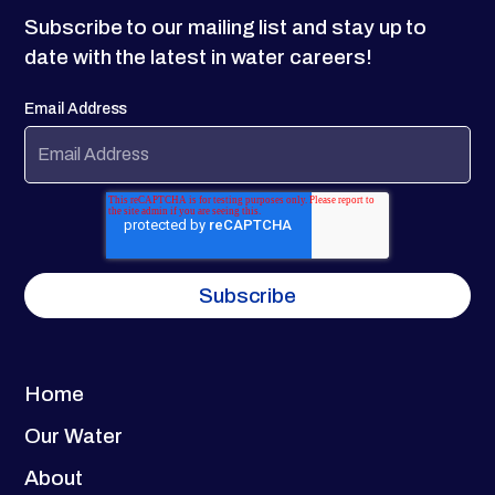
Subscribe to our mailing list and stay up to
date with the latest in water careers!
Email Address
Home
Our Water
About