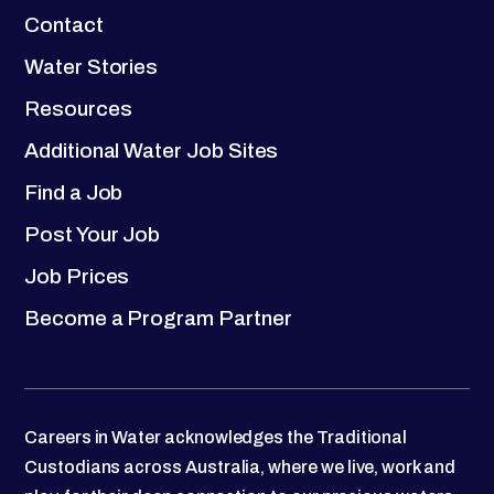
Contact
Water Stories
Resources
Additional Water Job Sites
Find a Job
Post Your Job
Job Prices
Become a Program Partner
Careers in Water acknowledges the Traditional
Custodians across Australia, where we live, work and