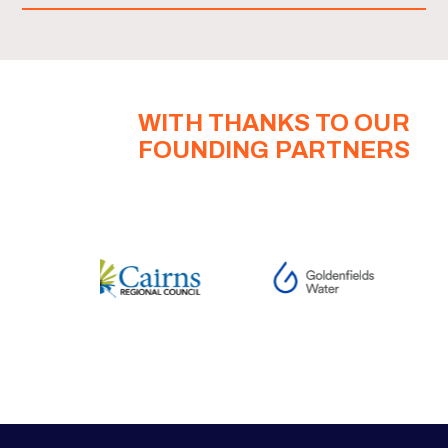
WITH THANKS TO OUR
FOUNDING PARTNERS