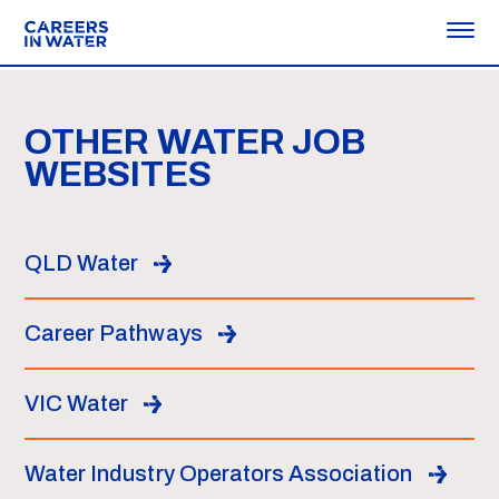
OTHER WATER JOB
WEBSITES
QLD Water
Career Pathways
VIC Water
Water Industry Operators Association