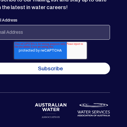
h the latest in water careers!
l Address