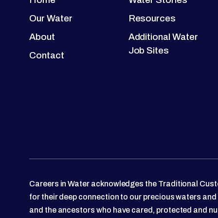
Our Water
Resources
About
Additional Water
Job Sites
Contact
Careers in Water acknowledges the Traditional Custo
for their deep connection to our precious waters and
and the ancestors who have cared, protected and nu