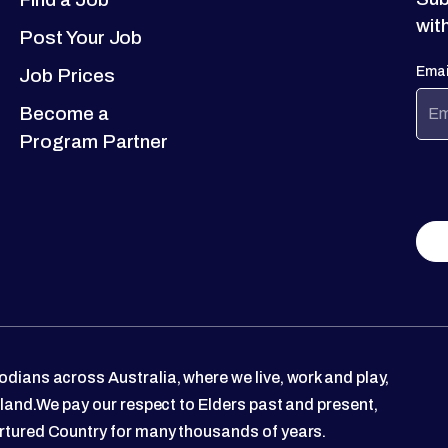
wit
Post Your Job
Emai
Job Prices
Become a
Program Partner
dians across Australia, where we live, work and play,
 land.We pay our respect to Elders past and present,
rtured Country for many thousands of years.