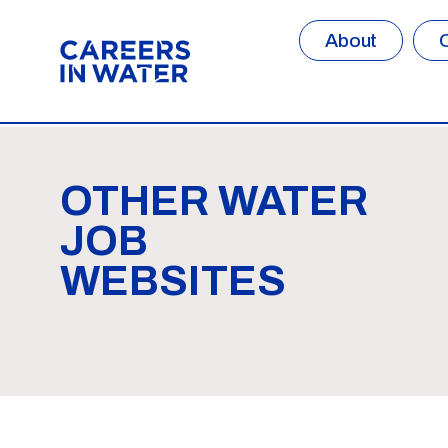
About
OTHER WATER
JOB
WEBSITES