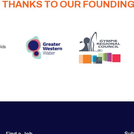
 THANKS TO OUR FOUNDIN
Sub
Find a Job