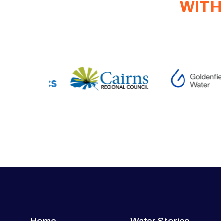
WITH
Home
Water Stories