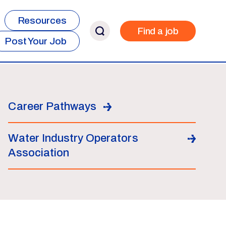
Resources
Find a job
Post Your Job
Career Pathways
Water Industry Operators
Association