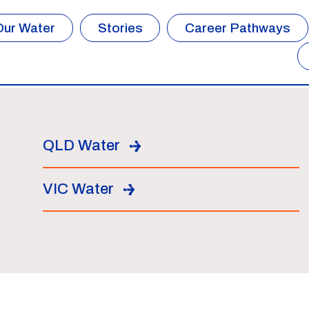
Our Water
Stories
Career Pathways
QLD Water
VIC Water