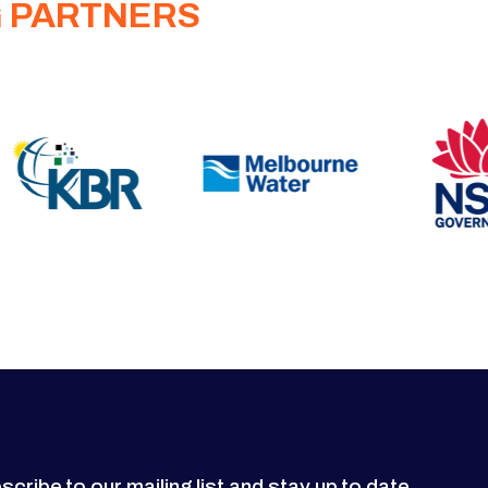
G PARTNERS
scribe to our mailing list and stay up to date