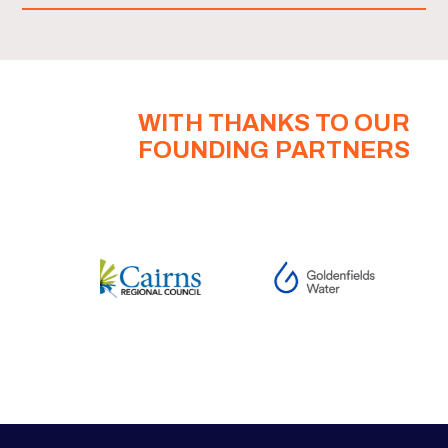
WITH THANKS TO OUR
FOUNDING PARTNERS