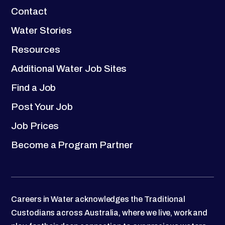
Contact
Water Stories
Resources
Additional Water Job Sites
Find a Job
Post Your Job
Job Prices
Become a Program Partner
Careers in Water acknowledges the Traditional
Custodians across Australia, where we live, work and