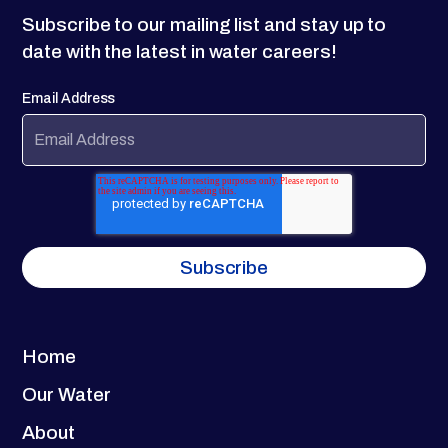
Subscribe to our mailing list and stay up to
date with the latest in water careers!
Email Address
Home
Our Water
About