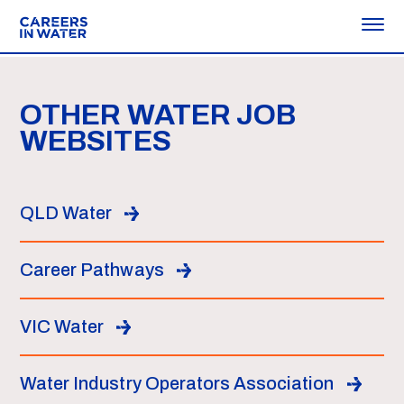
OTHER WATER JOB
WEBSITES
QLD Water
Career Pathways
VIC Water
Water Industry Operators Association