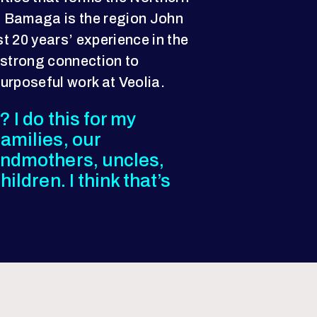
 Bamaga is the region John
t 20 years’ experience in the
 strong connection to
purposeful work at Veolia.
 I do this for my
amilies, our
andmothers, uncles,
ildren. I think that’s