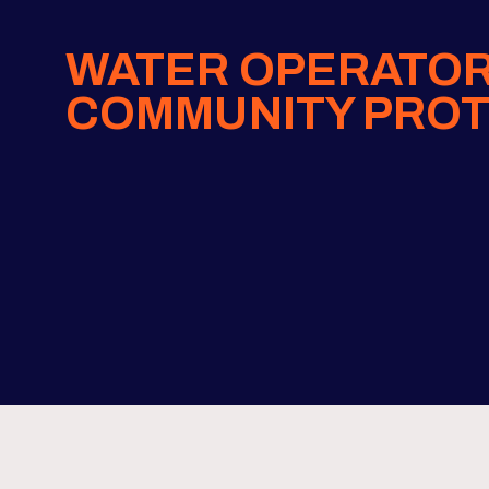
WATER OPERATOR
COMMUNITY PROT