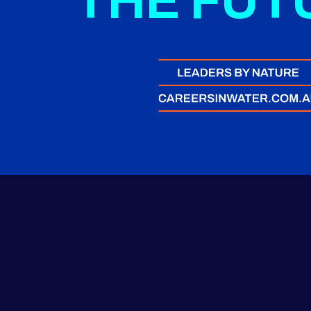
THE FUT