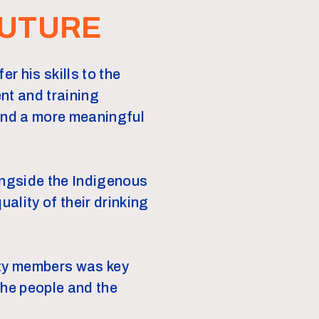
FUTURE
r his skills to the
nt and training
und a more meaningful
ongside the Indigenous
ality of their drinking
ity members was key
the people and the