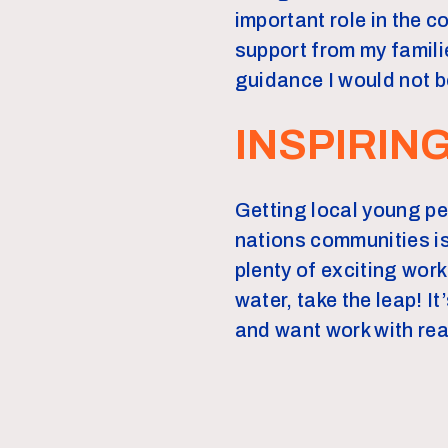
important role in the 
support from my famili
guidance I would not b
INSPIRIN
Getting local young pe
nations communities is
plenty of exciting work
water, take the leap! I
and want work with rea