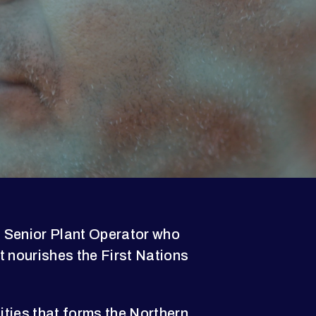
 Senior Plant Operator who
t nourishes the First Nations
ties that forms the Northern