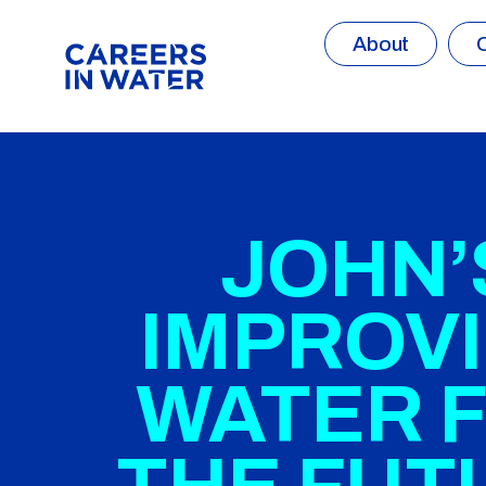
About
JOHN’
IMPROV
WATER 