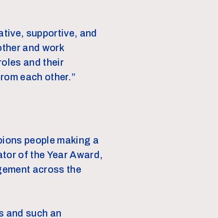
ative, supportive, and
other and work
 roles and their
from each other.”
mpions people making a
ator of the Year Award,
agement across the
es and such an