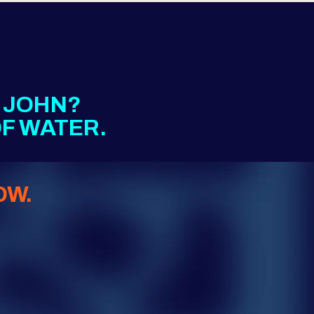
E JOHN?
F WATER.
OW.