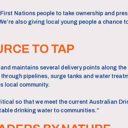
First Nations people to take ownership and pre
e’re also giving local young people a chance t
RCE TO TAP
and maintains several delivery points along the
 through pipelines, surge tanks and water treatm
s local community.
ritical so that we meet the current Australian Dr
otable drinking water to communities.”