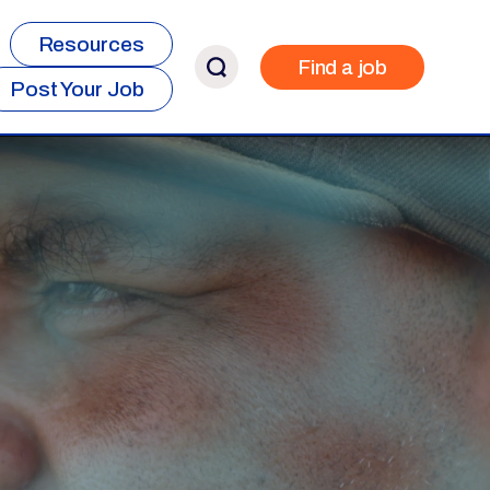
Resources
Find a job
Post Your Job