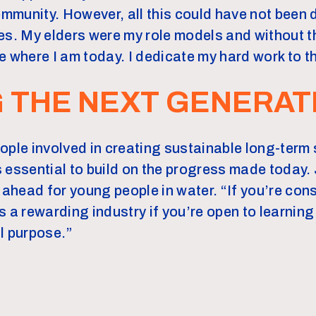
community. However, all this could have not been 
es. My elders were my role models and without 
e where I am today. I dedicate my hard work to t
G THE NEXT GENERAT
ople involved in creating sustainable long-term s
 essential to build on the progress made today.
 ahead for young people in water. “If you’re cons
t’s a rewarding industry if you’re open to learnin
l purpose.”