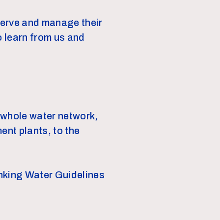
serve and manage their
o learn from us and
 whole water network,
ent plants, to the
inking Water Guidelines