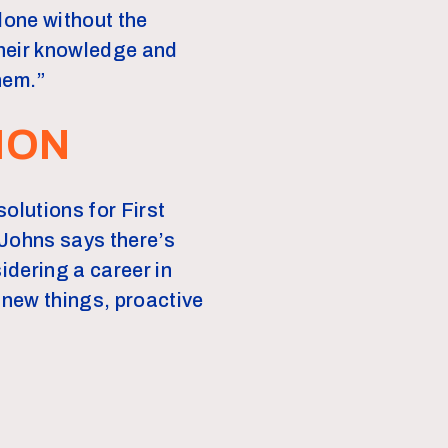
done without the
their knowledge and
hem.”
ION
olutions for First
 Johns says there’s
idering a career in
g new things, proactive