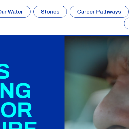
Our Water
Stories
Career Pathways
S
ING
FOR