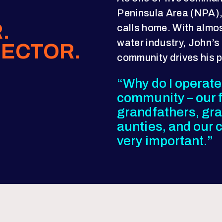
Peninsula Area (NPA),
.
calls home. With almos
water industry, John’s
ECTOR.
community drives his 
“Why do I operate?
community – our f
grandfathers, gr
aunties, and our ch
very important.”