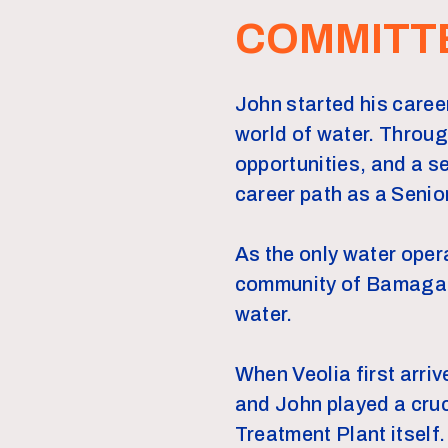
COMMITT
John started his career
world of water. Throu
opportunities, and a 
career path as a Senio
As the only water oper
community of Bamaga to
water.
When Veolia first arri
and John played a cruc
Treatment Plant itself.