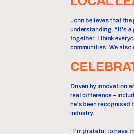
LOCAL LE
John believes that the 
understanding. “It’s a
together. I think everyo
communities. We also r
CELEBRA
Driven by innovation a
real difference – incl
he’s been recognised 
industry.
“I’m grateful to have t