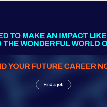
ED TO MAKE AN IMPACT LIK
TO THE WONDERFUL WORLD O
ND YOUR FUTURE CAREER N
Find a job