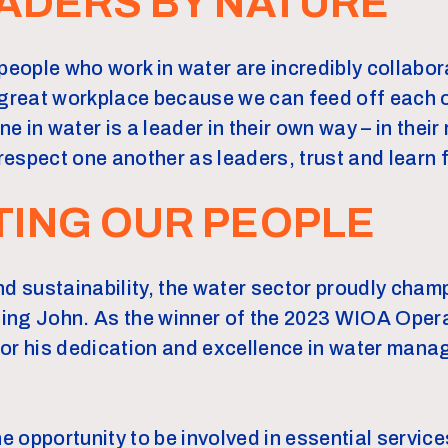
ADERS BY NATURE
people who work in water are incredibly collabor
 great workplace because we can feed off each 
ne in water is a leader in their own way – in their
espect one another as leaders, trust and learn 
TING OUR PEOPLE
nd sustainability, the water sector proudly cha
uding John. As the winner of the 2023 WIOA Oper
for his dedication and excellence in water man
he opportunity to be involved in essential servic