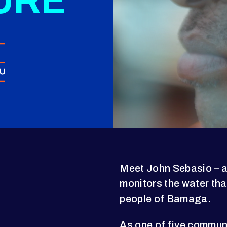
URE
Meet John Sebasio – a
monitors the water tha
people of Bamaga.
As one of five communi