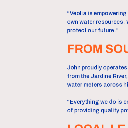
“Veolia is empowering 
own water resources. W
protect our future.”
FROM SOU
John proudly operates 
from the Jardine River,
water meters across hi
“Everything we do is c
of providing quality p