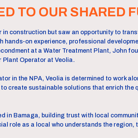
ED TO OUR SHARED 
 in construction but saw an opportunity to transfe
gh hands-on experience, professional developme
secondment at a Water Treatment Plant, John fo
r Plant Operator at Veolia.
ator in the NPA, Veolia is determined to work al
 create sustainable solutions that enrich the qu
ved in Bamaga, building trust with local commun
ial role as a local who understands the region, 