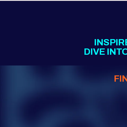
INSPIR
DIVE IN
FI