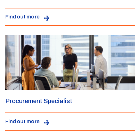
Find out more
Procurement Specialist
Find out more