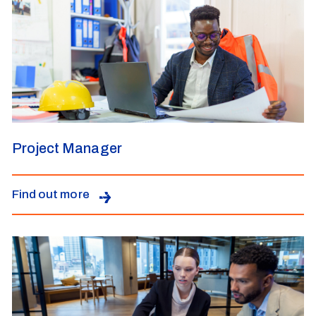
Project Manager
Find out more