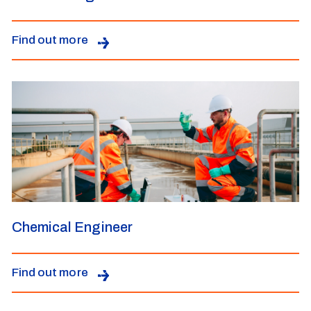
Find out more
Chemical Engineer
Find out more