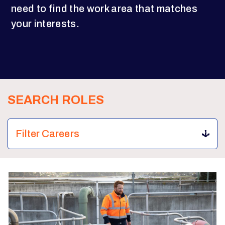
need to find the work area that matches
your interests.
SEARCH ROLES
Filter Careers