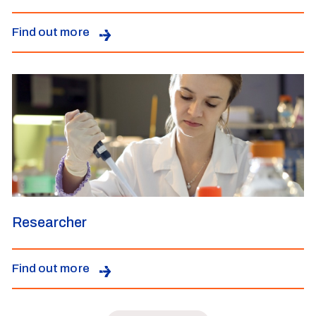
Find out more
Researcher
Find out more