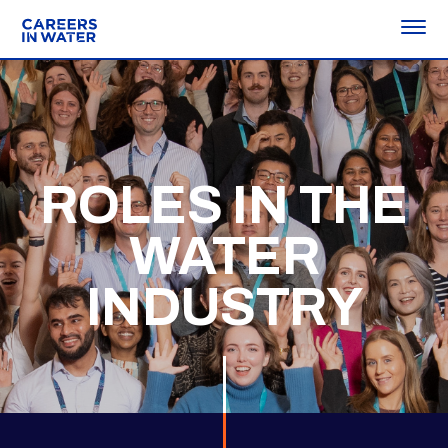
ROLES IN THE
WATER
INDUSTRY