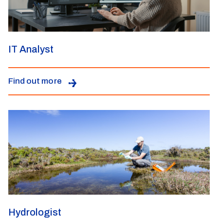
IT Analyst
Find out more
Hydrologist