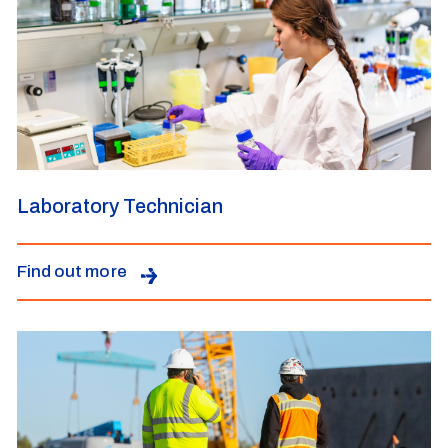
Laboratory Technician
Find out more