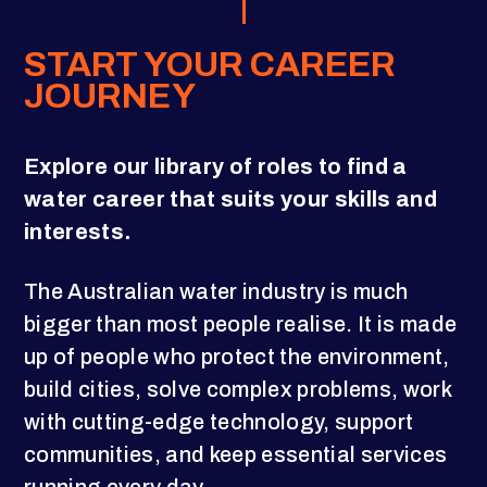
START YOUR CAREER
JOURNEY
Explore our library of roles to find a
water career that suits your skills and
interests.
The Australian water industry is much
bigger than most people realise. It is made
up of people who protect the environment,
build cities, solve complex problems, work
with cutting-edge technology, support
communities, and keep essential services