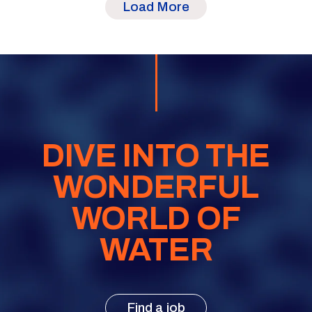
Load More
DIVE INTO THE
WONDERFUL
WORLD OF
WATER
Find a job