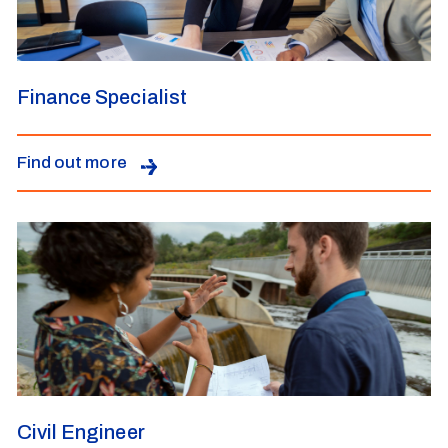
Finance Specialist
Find out more
Civil Engineer