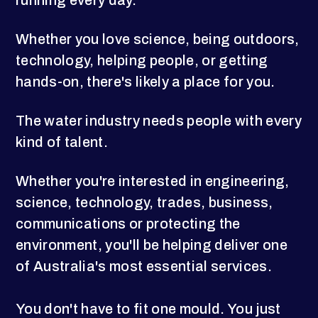
running every day.
Whether you love science, being outdoors,
technology, helping people, or getting
hands-on, there's likely a place for you.
The water industry needs people with every
kind of talent.
Whether you're interested in engineering,
science, technology, trades, business,
communications or protecting the
environment, you'll be helping deliver one
of Australia's most essential services.
You don't have to fit one mould. You just