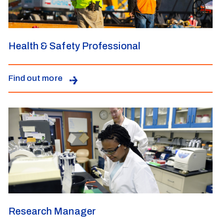
Health & Safety Professional
Find out more
Research Manager