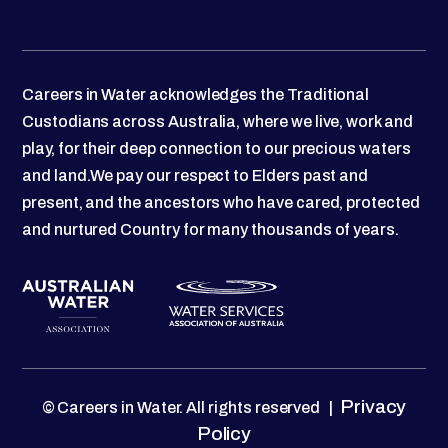
Careers in Water acknowledges the Traditional
Custodians across Australia, where we live, work and
play, for their deep connection to our precious waters
and land.We pay our respect to Elders past and
present, and the ancestors who have cared, protected
and nurtured Country for many thousands of years.
Privacy
© Careers in Water. All rights reserved |
Policy