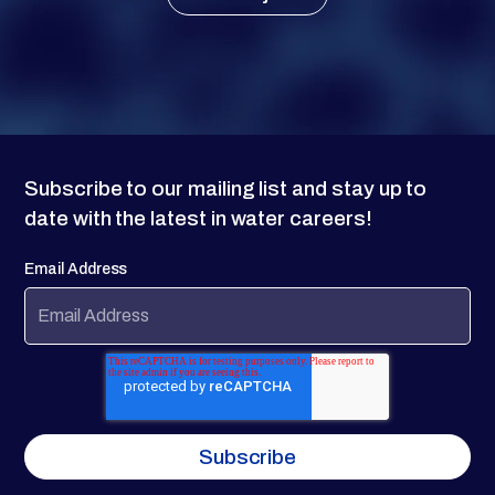
Subscribe to our mailing list and stay up to
date with the latest in water careers!
Email Address