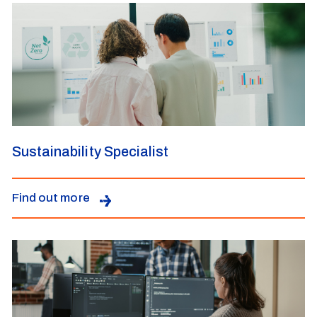
Sustainability Specialist
Find out more