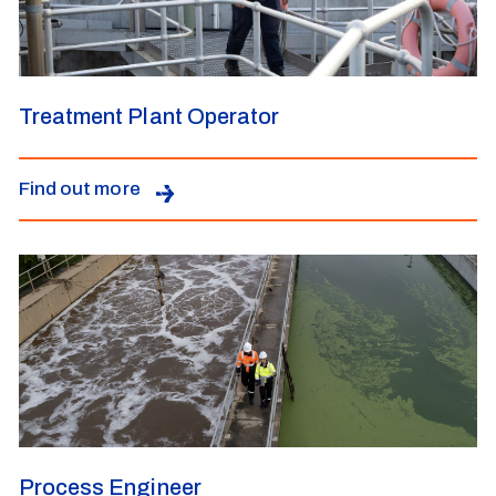
Treatment Plant Operator
Find out more
Process Engineer