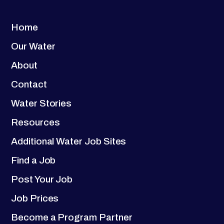
Home
Our Water
About
Contact
Water Stories
Resources
Additional Water Job Sites
Find a Job
Post Your Job
Job Prices
Become a Program Partner