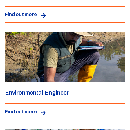
Find out more
Environmental Engineer
Find out more